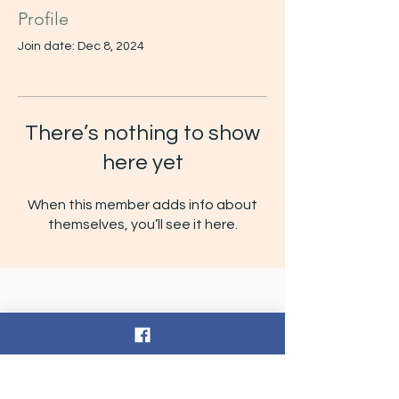
Profile
Join date: Dec 8, 2024
There’s nothing to show
here yet
When this member adds info about
themselves, you’ll see it here.
Contact Us
Tel:
252-432-5104
Email:
thelearningtreenc@gmail.com