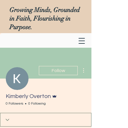
Growing Minds, Grounded
in Faith, Flourishing in
Purpose.
More actions
Follow
Admin
Kimberly Overton
0 Followers
0 Following