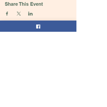
Share This Event
Contact Us
Tel:
252-432-5104
Email:
thelearningtreenc@gmail.com
Address
Henderson, NC