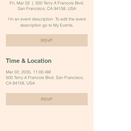
Fri, Mar 02
  |  
500 Terry A Francois Blvd,
San Francisco, CA 94158, USA
I’m an event description. To edit the event
description go to My Events.
RSVP
Time & Location
Mar 02, 2035, 11:00 AM
500 Terry A Francois Blvd, San Francisco,
CA 94158, USA
RSVP