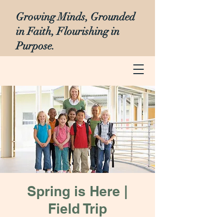
Growing Minds, Grounded
in Faith, Flourishing in
Purpose.
Spring is Here |
Field Trip