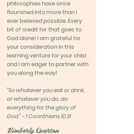
philosophies have since
flourished into more than I
ever believed possible. Every
bit of credit for that goes to
God alone! I am grateful for
your consideration in this
learning venture for your child
and I am eager to partner with
you along the way!
"So whatever you eat or drink,
or whatever you do, do
everything for the glory of
God." - 1 Corinthians 10:31
Kimberly Overton